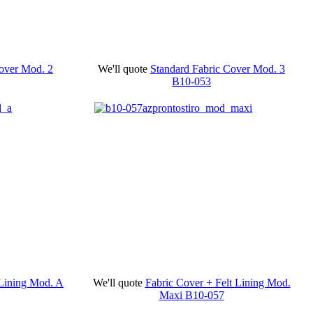
Cover Mod. 2
We'll quote
Standard Fabric Cover Mod. 3
B10-053
 Lining Mod. A
We'll quote
Fabric Cover + Felt Lining Mod.
Maxi
B10-057