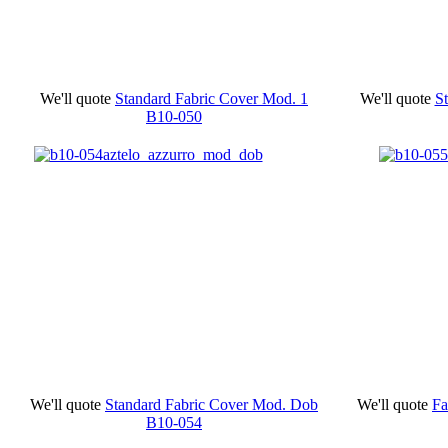
We'll quote
Standard Fabric Cover Mod. 1
We'll quote
S
B10-050
We'll quote
Standard Fabric Cover Mod. Dob
We'll quote
Fa
B10-054