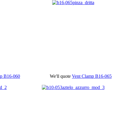
mp
B16-060
We'll quote
Vent Clamp
B16-065