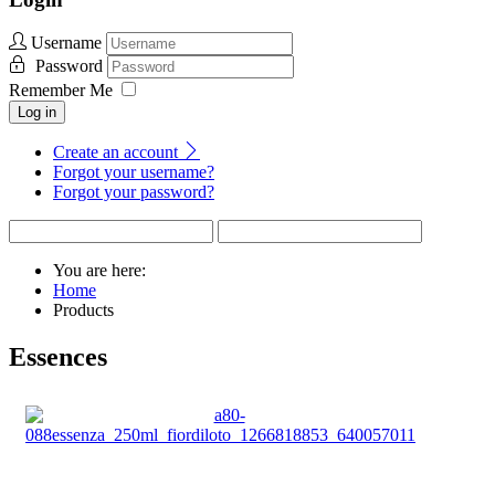
Username
Password
Remember Me
Log in
Create an account
Forgot your username?
Forgot your password?
You are here:
Home
Products
Essences