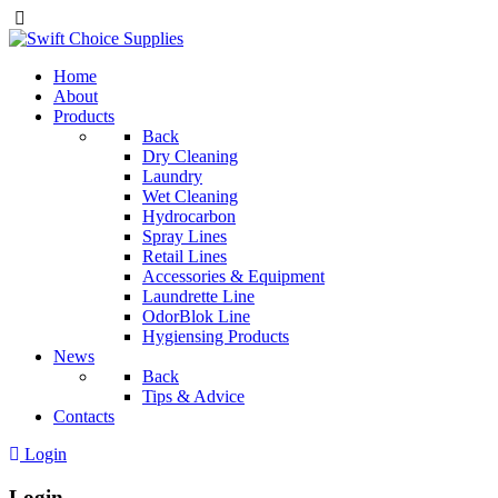
Home
About
Products
Back
Dry Cleaning
Laundry
Wet Cleaning
Hydrocarbon
Spray Lines
Retail Lines
Accessories & Equipment
Laundrette Line
OdorBlok Line
Hygiensing Products
News
Back
Tips & Advice
Contacts
Login
Login