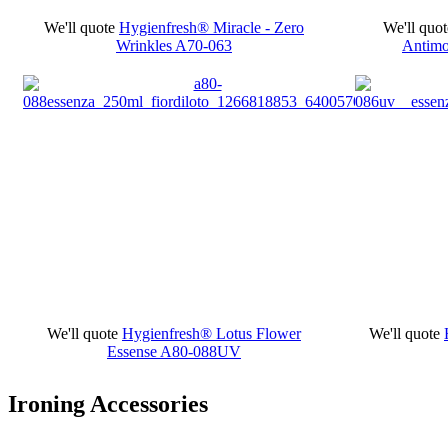
We'll quote
Hygienfresh® Miracle - Zero
We'll quot
Wrinkles
A70-063
Antimo
We'll quote
Hygienfresh® Lotus Flower
We'll quote
Essense
A80-088UV
Ironing Accessories