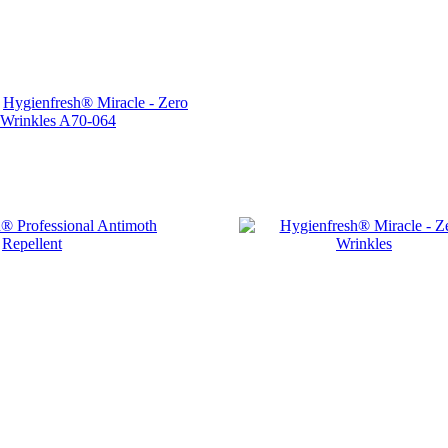
Hygienfresh® Miracle - Zero
Wrinkles
A70-064