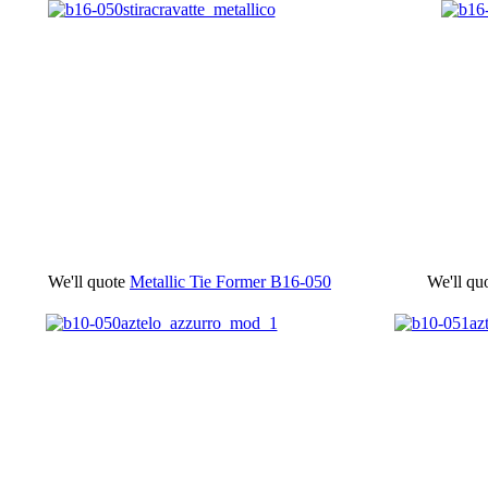
We'll quote
Metallic Tie Former
B16-050
We'll qu