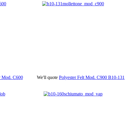
er Mod. C600
We'll quote
Polyester Felt Mod. C900
B10-131