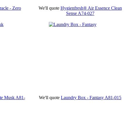
acle - Zero
We'll quote
Hygienfresh® Air Essence Clean
Sense
A74-027
ite Musk
A81-
We'll quote
Laundry Box - Fantasy
A81-015