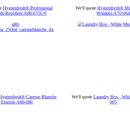
e
Hygienfresh® Professional
We'll quote
Hygienfresh® Mir
th Repellent
A80-075UV
Wrinkles
A70-064
Hygienfresh® Caresse Blanche
We'll quote
Laundry Box - Wh
Essense
A80-086
005