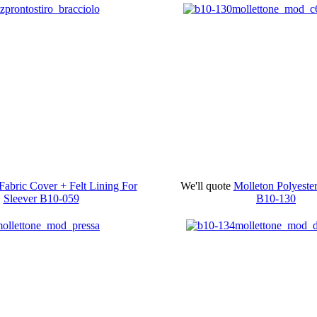
Fabric Cover + Felt Lining For
We'll quote
Molleton Polyest
Sleever
B10-059
B10-130