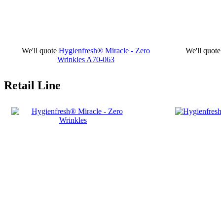
We'll quote
Hygienfresh® Miracle - Zero
We'll quote
Wrinkles
A70-063
Retail Line