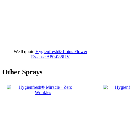
We'll quote
Hygienfresh® Lotus Flower
Essense
A80-088UV
Other Sprays