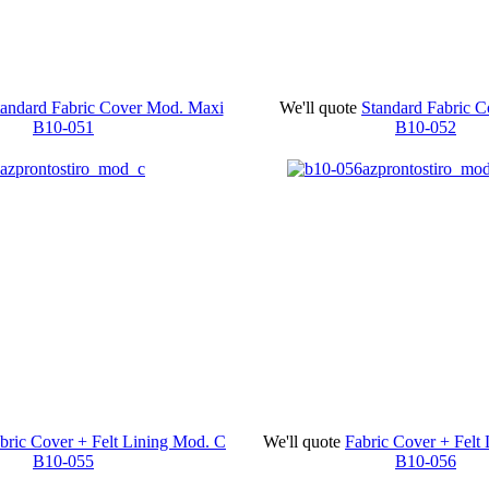
tandard Fabric Cover Mod. Maxi
We'll quote
Standard Fabric 
B10-051
B10-052
bric Cover + Felt Lining Mod. C
We'll quote
Fabric Cover + Felt
B10-055
B10-056