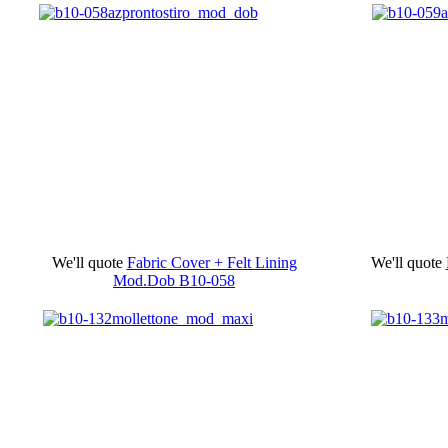
We'll quote
Fabric Cover + Felt Lining
We'll quote
Mod.Dob
B10-058