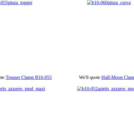
ote
Trouser Clamp
B16-055
We'll quote
Half-Moon Cla